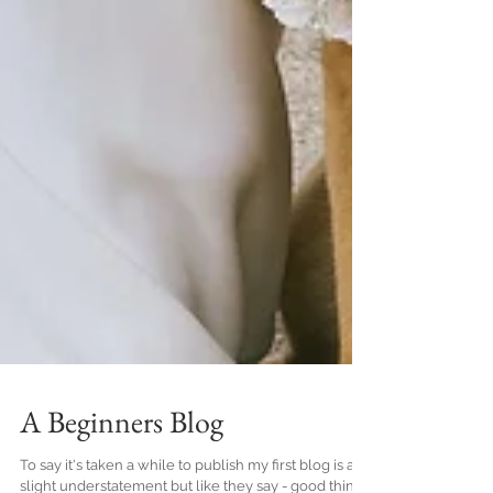
A Beginners Blog