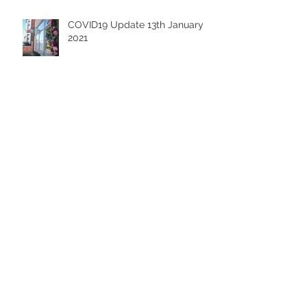
Recent Posts
COVID19 Update 13th January
2021
Lockdown Life - A Grooming
Guide
Cleo - The Boxer in Blue