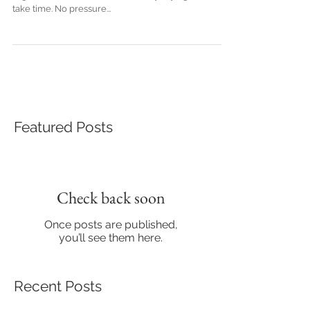
To say it's taken a while to publish my first blog is a
slight understatement but like they say - good things
take time. No pressure...
Featured Posts
Check back soon
Once posts are published,
you’ll see them here.