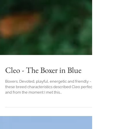
Cleo - The Boxer in Blue
Boxers; Devoted, playful, energetic and friendly -
these breed characteristics described Cleo perfectly
and from the moment I met this...